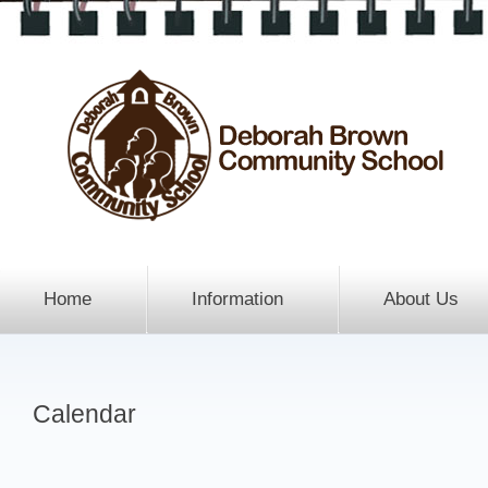
Home
Information
About Us
Calendar