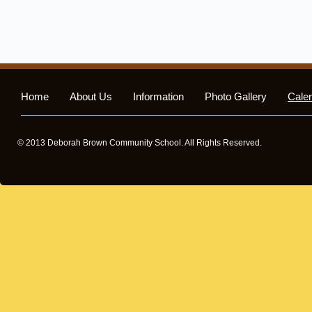
Home
About Us
Information
Photo Gallery
Cale
© 2013 Deborah Brown Community School. All Rights Reserved.