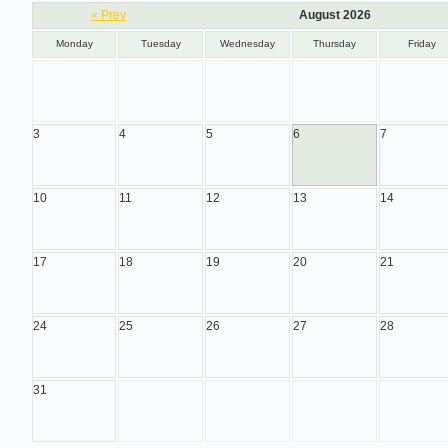
« Prev
August 2026
Monday
Tuesday
Wednesday
Thursday
Friday
3
4
5
6
7
10
11
12
13
14
17
18
19
20
21
24
25
26
27
28
31